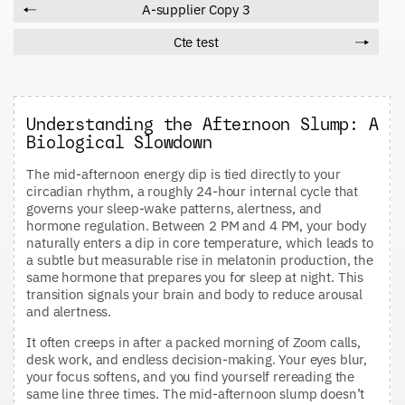
A-supplier Copy 3
Cte test
Understanding the Afternoon Slump: A
Biological Slowdown
The mid-afternoon energy dip is tied directly to your
circadian rhythm, a roughly 24-hour internal cycle that
governs your sleep-wake patterns, alertness, and
hormone regulation. Between 2 PM and 4 PM, your body
naturally enters a dip in core temperature, which leads to
a subtle but measurable rise in melatonin production, the
same hormone that prepares you for sleep at night. This
transition signals your brain and body to reduce arousal
and alertness.
It often creeps in after a packed morning of Zoom calls,
desk work, and endless decision-making. Your eyes blur,
your focus softens, and you find yourself rereading the
same line three times. The mid-afternoon slump doesn’t