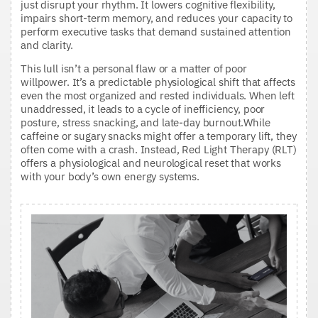
just disrupt your rhythm. It lowers cognitive flexibility,
impairs short-term memory, and reduces your capacity to
perform executive tasks that demand sustained attention
and clarity.
This lull isn’t a personal flaw or a matter of poor
willpower. It’s a predictable physiological shift that affects
even the most organized and rested individuals. When left
unaddressed, it leads to a cycle of inefficiency, poor
posture, stress snacking, and late-day burnout.While
caffeine or sugary snacks might offer a temporary lift, they
often come with a crash. Instead, Red Light Therapy (RLT)
offers a physiological and neurological reset that works
with your body’s own energy systems.