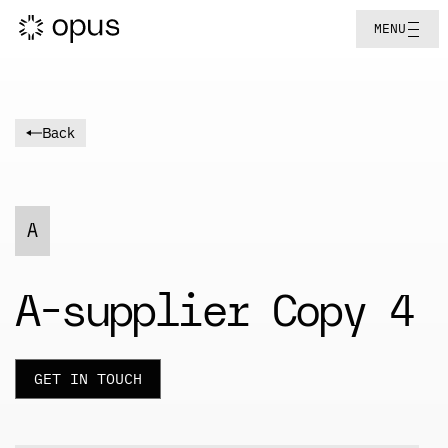
MENU
Back
A
A-supplier Copy 4
GET IN TOUCH