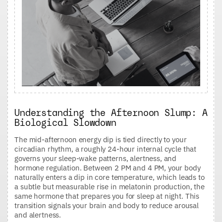
Understanding the Afternoon Slump: A
Biological Slowdown
The mid-afternoon energy dip is tied directly to your
circadian rhythm, a roughly 24-hour internal cycle that
governs your sleep-wake patterns, alertness, and
hormone regulation. Between 2 PM and 4 PM, your body
naturally enters a dip in core temperature, which leads to
a subtle but measurable rise in melatonin production, the
same hormone that prepares you for sleep at night. This
transition signals your brain and body to reduce arousal
and alertness.