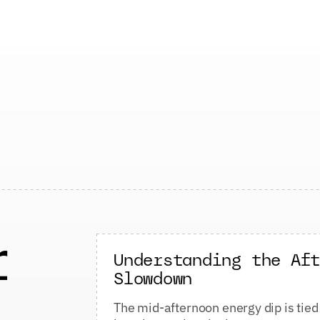
r
Understanding the Af
Slowdown
The mid-afternoon energy dip is tied 