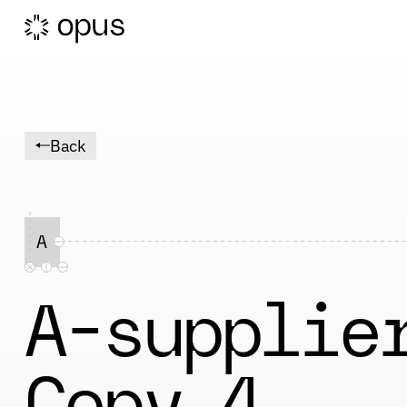
Back
A
A-supplie
Copy 4