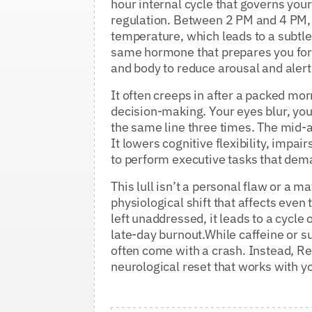
hour internal cycle that governs yo
regulation. Between 2 PM and 4 PM, y
temperature, which leads to a subtle
same hormone that prepares you for s
and body to reduce arousal and aler
It often creeps in after a packed mo
decision-making. Your eyes blur, you
the same line three times. The mid-a
It lowers cognitive flexibility, imp
to perform executive tasks that dema
This lull isn’t a personal flaw or a ma
physiological shift that affects eve
left unaddressed, it leads to a cycle 
late-day burnout.While caffeine or su
often come with a crash. Instead, Re
neurological reset that works with 