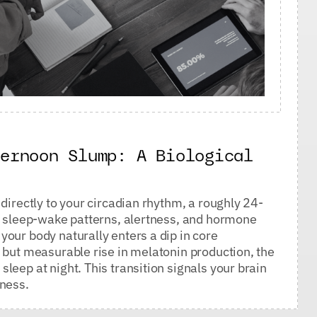
ternoon Slump: A Biological
directly to your circadian rhythm, a roughly 24-
ur sleep-wake patterns, alertness, and hormone
our body naturally enters a dip in core
 but measurable rise in melatonin production, the
leep at night. This transition signals your brain
tness.