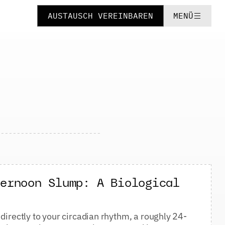
AUSTAUSCH VEREINBAREN
MENÜ
ternoon Slump: A Biological
directly to your circadian rhythm, a roughly 24-