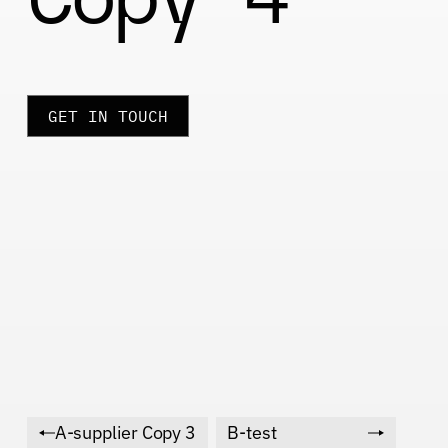
GET IN TOUCH
A-supplier Copy 3
B-test