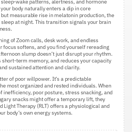
ur sleep-wake patterns, alertness, and hormone
our body naturally enters a dip in core
 but measurable rise in melatonin production, the
leep at night. This transition signals your brain
tness.
rning of Zoom calls, desk work, and endless
r focus softens, and you find yourself rereading
fternoon slump doesn’t just disrupt your rhythm.
airs short-term memory, and reduces your capacity
nd sustained attention and clarity.
tter of poor willpower. It’s a predictable
n the most organized and rested individuals. When
of inefficiency, poor posture, stress snacking, and
gary snacks might offer a temporary lift, they
d Light Therapy (RLT) offers a physiological and
your body’s own energy systems.