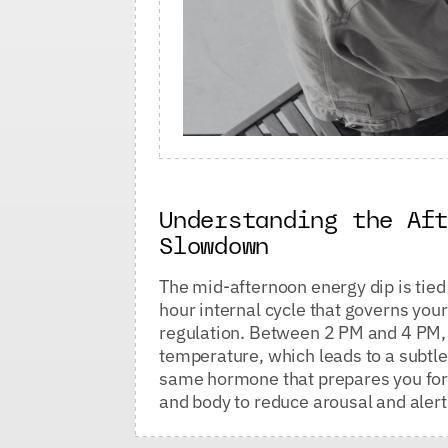
Understanding the Af
Slowdown
The mid-afternoon energy dip is tied 
hour internal cycle that governs yo
regulation. Between 2 PM and 4 PM, y
temperature, which leads to a subtle
same hormone that prepares you for s
and body to reduce arousal and aler