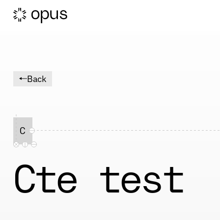
Back
C
Cte test