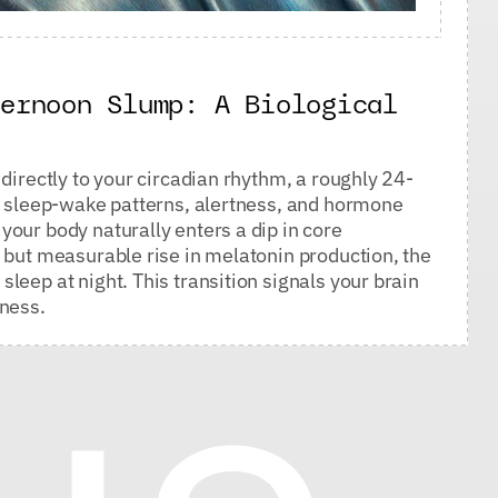
ternoon Slump: A Biological
directly to your circadian rhythm, a roughly 24-
ur sleep-wake patterns, alertness, and hormone
our body naturally enters a dip in core
 but measurable rise in melatonin production, the
leep at night. This transition signals your brain
tness.