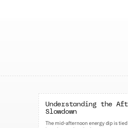
Understanding the Af
Slowdown
The mid-afternoon energy dip is tied 