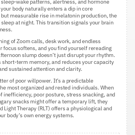
ur sleep-wake patterns, alertness, and hormone
our body naturally enters a dip in core
 but measurable rise in melatonin production, the
leep at night. This transition signals your brain
tness.
rning of Zoom calls, desk work, and endless
r focus softens, and you find yourself rereading
fternoon slump doesn’t just disrupt your rhythm.
airs short-term memory, and reduces your capacity
nd sustained attention and clarity.
tter of poor willpower. It’s a predictable
n the most organized and rested individuals. When
of inefficiency, poor posture, stress snacking, and
gary snacks might offer a temporary lift, they
d Light Therapy (RLT) offers a physiological and
your body’s own energy systems.