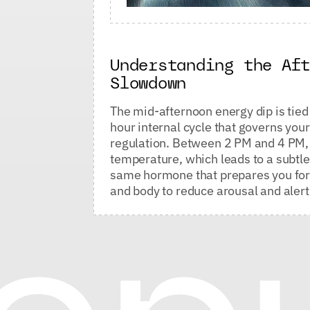
Understanding the Af
Slowdown
The mid-afternoon energy dip is tied 
hour internal cycle that governs yo
regulation. Between 2 PM and 4 PM, y
temperature, which leads to a subtle
same hormone that prepares you for s
and body to reduce arousal and aler