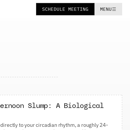
SCHEDULE MEETING
MENU
ternoon Slump: A Biological
directly to your circadian rhythm, a roughly 24-