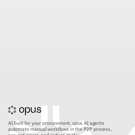
AI built for your procurement. opus AI agents
automate manual workflows in the P2P process,