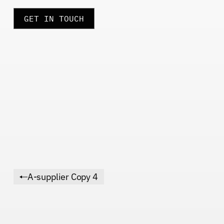
GET IN TOUCH
A-supplier Copy 4