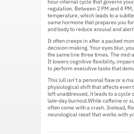
hour internal cycle that governs yo
regulation. Between 2 PM and 4 PM, y
temperature, which leads to a subtle
same hormone that prepares you for s
and body to reduce arousal and aler
It often creeps in after a packed mo
decision-making. Your eyes blur, you
the same line three times. The mid-a
It lowers cognitive flexibility, imp
to perform executive tasks that dema
This lull isn’t a personal flaw or a ma
physiological shift that affects eve
left unaddressed, it leads to a cycle 
late-day burnout.While caffeine or su
often come with a crash. Instead, Re
neurological reset that works with 