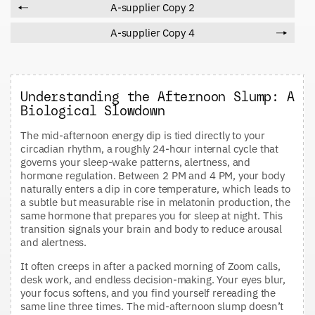
A-supplier Copy 2
A-supplier Copy 4
Understanding the Afternoon Slump: A
Biological Slowdown
The mid-afternoon energy dip is tied directly to your
circadian rhythm, a roughly 24-hour internal cycle that
governs your sleep-wake patterns, alertness, and
hormone regulation. Between 2 PM and 4 PM, your body
naturally enters a dip in core temperature, which leads to
a subtle but measurable rise in melatonin production, the
same hormone that prepares you for sleep at night. This
transition signals your brain and body to reduce arousal
and alertness.
It often creeps in after a packed morning of Zoom calls,
desk work, and endless decision-making. Your eyes blur,
your focus softens, and you find yourself rereading the
same line three times. The mid-afternoon slump doesn’t