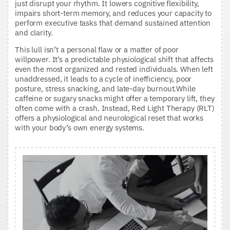
just disrupt your rhythm. It lowers cognitive flexibility,
impairs short-term memory, and reduces your capacity to
perform executive tasks that demand sustained attention
and clarity.
This lull isn’t a personal flaw or a matter of poor
willpower. It’s a predictable physiological shift that affects
even the most organized and rested individuals. When left
unaddressed, it leads to a cycle of inefficiency, poor
posture, stress snacking, and late-day burnout.While
caffeine or sugary snacks might offer a temporary lift, they
often come with a crash. Instead, Red Light Therapy (RLT)
offers a physiological and neurological reset that works
with your body’s own energy systems.