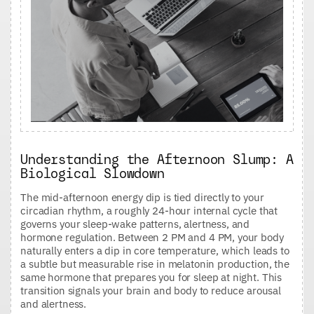
Understanding the Afternoon Slump: A
Biological Slowdown
The mid-afternoon energy dip is tied directly to your
circadian rhythm, a roughly 24-hour internal cycle that
governs your sleep-wake patterns, alertness, and
hormone regulation. Between 2 PM and 4 PM, your body
naturally enters a dip in core temperature, which leads to
a subtle but measurable rise in melatonin production, the
same hormone that prepares you for sleep at night. This
transition signals your brain and body to reduce arousal
and alertness.