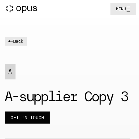
MENU
Back
A
A-supplier Copy 3
GET IN TOUCH