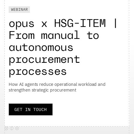
WEBINAR
opus x HSG-ITEM |
From manual to
autonomous
procurement
processes
How AI agents reduce operational workload and
strengthen strategic procurement
GET IN TOUCH